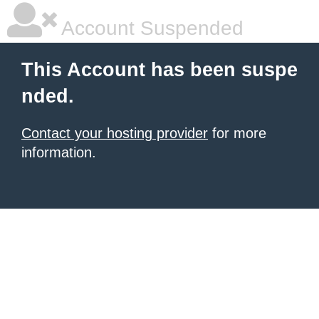
Account Suspended
This Account has been suspe
nded.
Contact your hosting provider
for more
information.