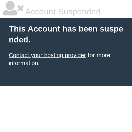
Account Suspended
This Account has been suspe
nded.
Contact your hosting provider
for more
information.